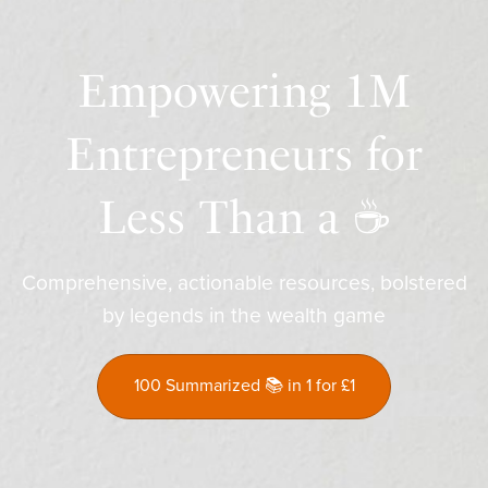
Empowering 1M
Entrepreneurs for
Less Than a ☕️
Comprehensive, actionable resources, bolstered
by legends in the wealth game
100 Summarized 📚 in 1 for £1