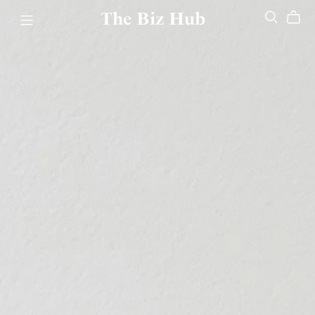
The Biz Hub