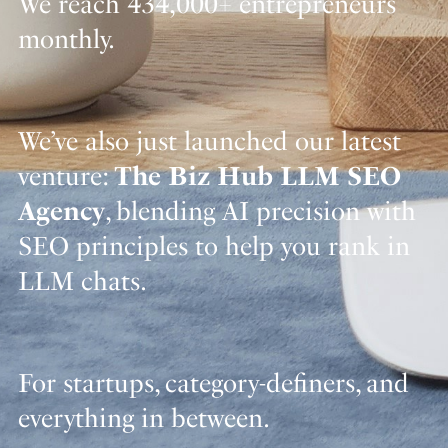
We reach 434,000+ entrepreneurs
monthly.
We’ve also just launched our latest
venture:
The Biz Hub LLM SEO
Agency
, blending AI precision with
SEO principles to help you rank in
LLM chats.
For startups, category-definers, and
everything in between.