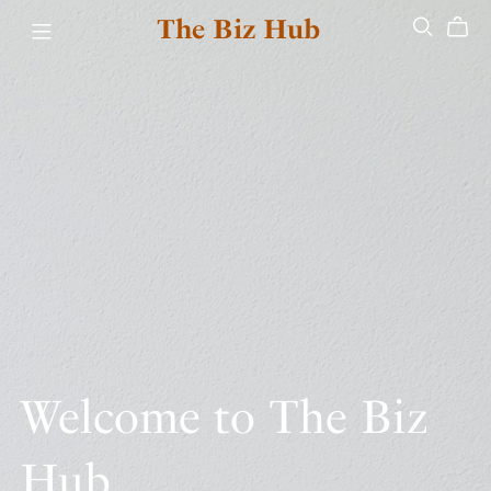
The Biz Hub
Welcome to The Biz
Hub