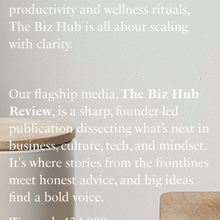
productivity and wellness rituals,
The Biz Hub is all about scaling
with clarity.
Our flagship media,
The Biz Hub
Review
, is a sharp, founder-led
publication dissecting what’s next in
business, culture, tech, and mindset.
It's where stories from the frontlines
meet honest advice, and big ideas
find a bold voice.