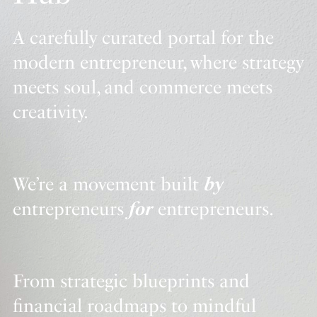
A carefully curated portal for the
modern entrepreneur, where strategy
meets soul, and commerce meets
creativity.
We’re a movement built
by
entrepreneurs
for
entrepreneurs.
From strategic blueprints and
financial roadmaps to mindful