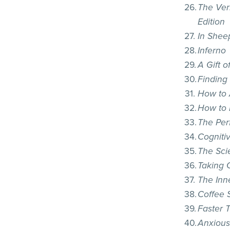
The Ver
Edition
In Shee
Inferno
A Gift 
Finding
How to
How to 
The Per
Cogniti
The Sci
Taking 
The Inn
Coffee S
Faster 
Anxious