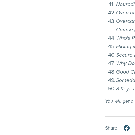
Neurodi
Overcom
Overcom
Course (
Who's Pu
Hiding 
Secure 
Why Do 
Good C
Someday
8 Keys 
You will get 
Share: