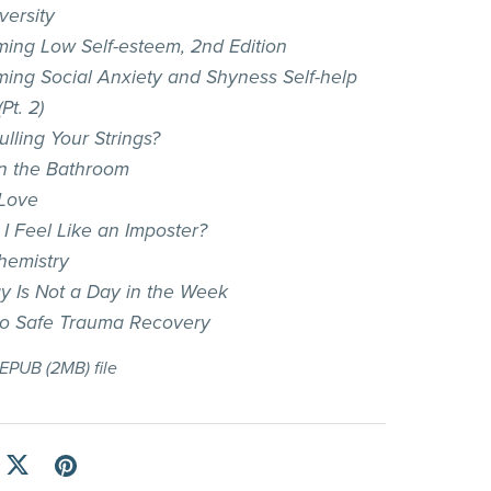
versity
ing Low Self-esteem, 2nd Edition
ing Social Anxiety and Shyness Self-help
Pt. 2)
lling Your Strings?
in the Bathroom
Love
I Feel Like an Imposter?
hemistry
 Is Not a Day in the Week
to Safe Trauma Recovery
a EPUB
(2MB)
file