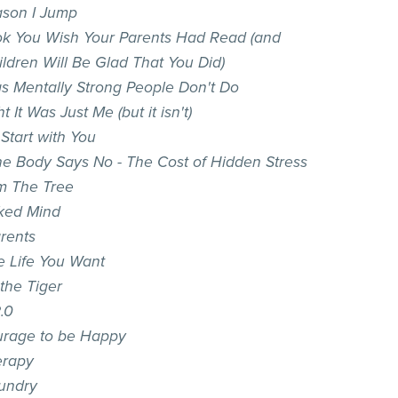
son I Jump
k You Wish Your Parents Had Read (and
ildren Will Be Glad That You Did)
gs Mentally Strong People Don't Do
t It Was Just Me (but it isn't)
t Start with You
e Body Says No - The Cost of Hidden Stress
m The Tree
ked Mind
arents
he Life You Want
the Tiger
.0
rage to be Happy
erapy
aundry