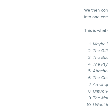
We then comp
into one co
This is what
Maybe Y
The Gift
The Bod
The Psy
Attache
The Cou
An Unqu
Unfu
k Y
The Mou
I Want t