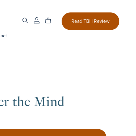
Read TBH Review
act
er the Mind