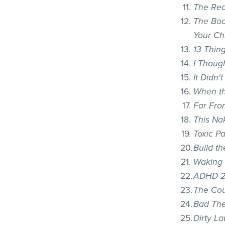
The Rea
The Boo
Your Ch
13 Thin
I Though
It Didn'
When th
Far Fro
This Na
Toxic P
Build t
Waking 
ADHD 2
The Cou
Bad Th
Dirty L