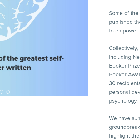
Some of the 
published th
to empower a
Collectively,
including New
Booker Prize
Booker Awar
30 recipient
personal dev
psychology, 
We have sum
groundbreaki
highlight th