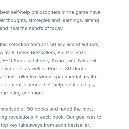
best self-help philosophers in the game have
eir thoughts, strategies and learnings, aiming
nd heal the mind's of today.
 this selection features 50 acclaimed authors,
 York Times Bestsellers, Pulitzer Prize,
, PEN America Literary Award, and National
d winners, as well as Forbes 30 Under
s. Their collective works span mental health,
elopment, science, self-help, relationships,
parenting and more.
marised all 50 books and noted the most
ng revelations in each book. Our goal was to
e top key takeaways from each bestseller.