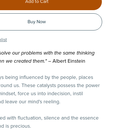
Add to Cart
Buy Now
list
olve our problems with the same thinking
n we created them."
– Albert Einstein
s being influenced by the people, places
round us. These catalysts possess the power
mindset, force us into indecision, instil
nd leave our mind's reeling.
lled with fluctuation, silence and the essence
d is precious.