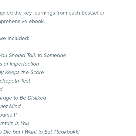
iled the key learnings from each bestseller
mprehensive ebook.
 we included:
ou Should Talk to Someone
s of Imperfection
y Keeps the Score
chopath Test
d
rage to Be Disliked
iet Mind
ourself*
ntain Is You
o Die but I Want to Eat Tteokbokki