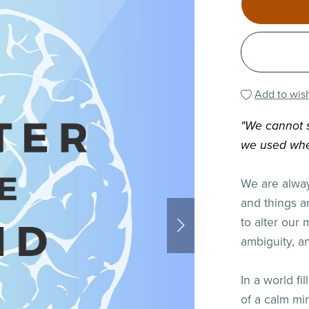
Add to wish
"We cannot s
we used whe
We are alway
and things a
to alter our 
ambiguity, a
In a world fi
of a calm min