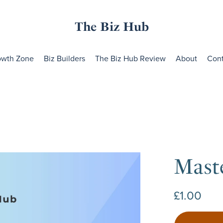
The Biz Hub
owth Zone
Biz Builders
The Biz Hub Review
About
Cont
Mast
£1.00