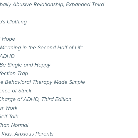
bally Abusive Relationship, Expanded Third
p's Clothing
of Hope
 Meaning in the Second Half of Life
 ADHD
Be Single and Happy
fection Trap
ve Behavioral Therapy Made Simple
ence of Stuck
Charge of ADHD, Third Edition
er Work
elf-Talk
Than Normal
 Kids, Anxious Parents