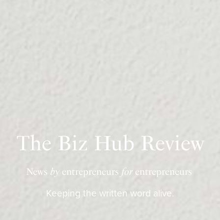
The Biz Hub Review
News
by
entrepreneurs
for
entrepreneurs
Keeping the written word alive.