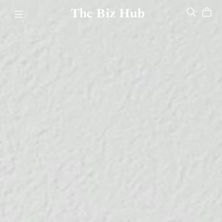
The Biz Hub